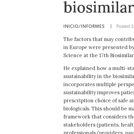
biosimila
INICIO/INFORMES
|
Posted 
The factors that may contribu
in Europe were presented by
Science at the 17th Biosimil
He explained how a multi-st
sustainability in the biosimi
incorporates multiple perspe
sustainability improves pati
prescription choice of safe a
biologicals. This should be m
framework that considers the
stakeholders (patients, heal
professionals/providers, pa