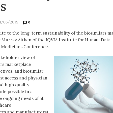
rs
31/05/2019
0
te to the long-term sustainability of the biosimilars m
 Murray Aitken of the IQVIA Institute for Human Data
ar Medicines Conference.
akeholder view of
lars marketplace
ctives, and biosimilar
ent access and physician
nd high quality
ade possible in a
 ongoing needs of all
thcare
yers and manufacturers).