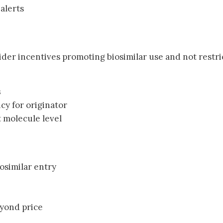
 alerts
ider incentives promoting biosimilar use and not restri
s
cy for originator
t molecule level
iosimilar entry
eyond price