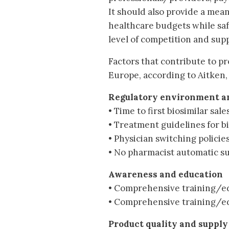
It should also provide a mea
healthcare budgets while sa
level of competition and supp
Factors that contribute to pr
Europe, according to Aitken,
Regulatory environment an
• Time to first biosimilar sale
• Treatment guidelines for b
• Physician switching policie
• No pharmacist automatic su
Awareness and education
• Comprehensive training/ed
• Comprehensive training/ed
Product quality and supply