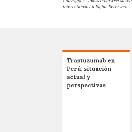
Copyright – Unless otherwise stated
International. All Rights Reserved.
Trastuzumab en
Perú: situación
actual y
perspectivas