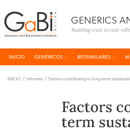
GENERICS AN
Building trust in cost-eff
INICIO
GENÉRICOS
BIOSIMILARES
M
INICIO
Informes
Factors contributing to long-term sustainabil
Factors c
term susta