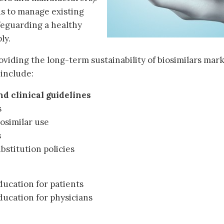
ns to manage existing
feguarding a healthy
ly.
oviding the long-term sustainability of biosimilars mark
 include:
d clinical guidelines
s
iosimilar use
s
bstitution policies
ucation for patients
ucation for physicians