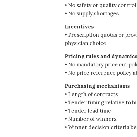
• No safety or quality control
• No supply shortages
Incentives
• Prescription quotas or prov
physician choice
Pricing rules and dynamic
• No mandatory price cut poli
• No price reference policy a
Purchasing mechanisms
• Length of contracts
• Tender timing relative to b
• Tender lead time
• Number of winners
• Winner decision criteria b