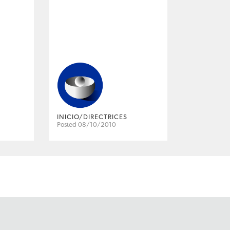
INICIO/DIRECTRICES
Posted 08/10/2010