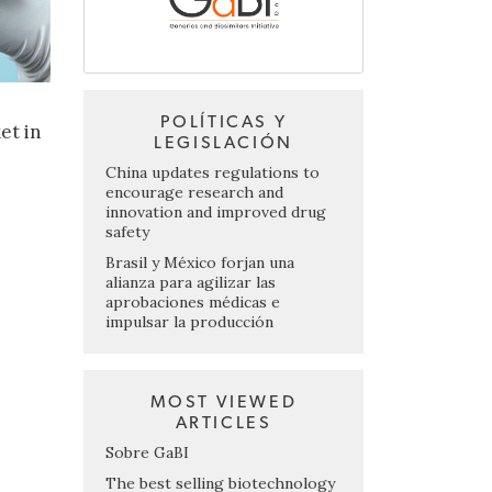
POLÍTICAS Y
et in
LEGISLACIÓN
China updates regulations to
encourage research and
innovation and improved drug
safety
Brasil y México forjan una
alianza para agilizar las
aprobaciones médicas e
impulsar la producción
MOST VIEWED
ARTICLES
Sobre GaBI
The best selling biotechnology