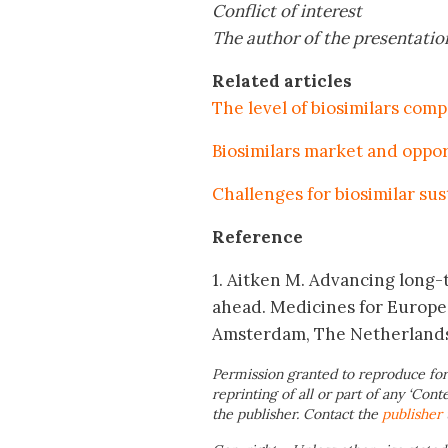
Conflict of interest
The author of the presentation
Related articles
The level of biosimilars comp
Biosimilars market and oppor
Challenges for biosimilar sus
Reference
1. Aitken M. Advancing long-t
ahead. Medicines for Europe
Amsterdam, The Netherland
Permission granted to reproduce for
reprinting of all or part of any ‘Cont
the publisher. Contact the
publisher