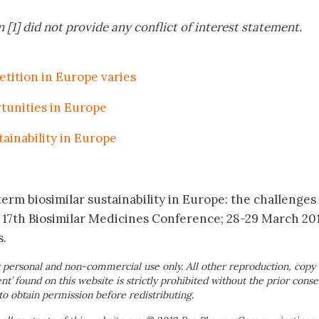
 [1] did not provide any conflict of interest statement.
etition in Europe varies
tunities in Europe
tainability in Europe
erm biosimilar sustainability in Europe: the challenges
 17th Biosimilar Medicines Conference; 28-29 March 20
s.
 personal and non-commercial use only. All other reproduction, copy 
ent’ found on this website is strictly prohibited without the prior conse
to obtain permission before redistributing.