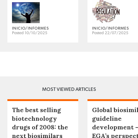
INICIO/INFORMES
INICIO/INFORMES
Posted 10/10/2025
Posted 22/07/2025
MOST VIEWED ARTICLES
The best selling
Global biosimi
biotechnology
guideline
drugs of 2008: the
development 
next biosimilars
EGA’s perspec