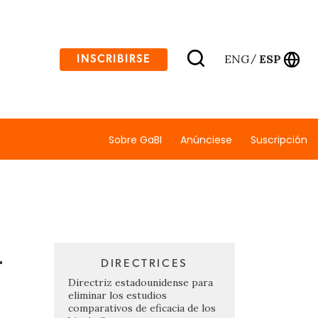
ENG
ESP
INSCRIBIRSE
/
Sobre GaBI
Anúnciese
Suscripción
-
DIRECTRICES
Directriz estadounidense para
eliminar los estudios
comparativos de eficacia de los