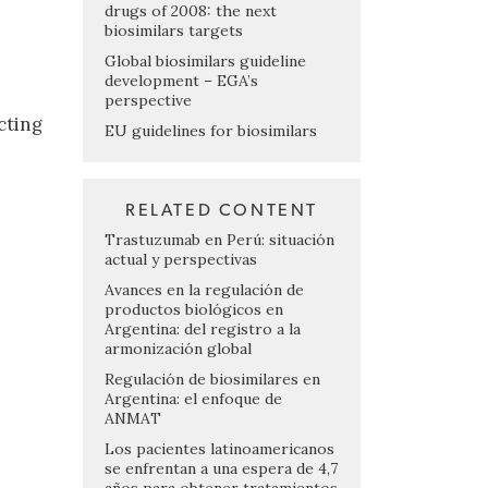
drugs of 2008: the next
biosimilars targets
Global biosimilars guideline
development – EGA’s
perspective
cting
EU guidelines for biosimilars
RELATED CONTENT
Trastuzumab en Perú: situación
actual y perspectivas
Avances en la regulación de
productos biológicos en
Argentina: del registro a la
armonización global
Regulación de biosimilares en
Argentina: el enfoque de
ANMAT
Los pacientes latinoamericanos
se enfrentan a una espera de 4,7
años para obtener tratamientos