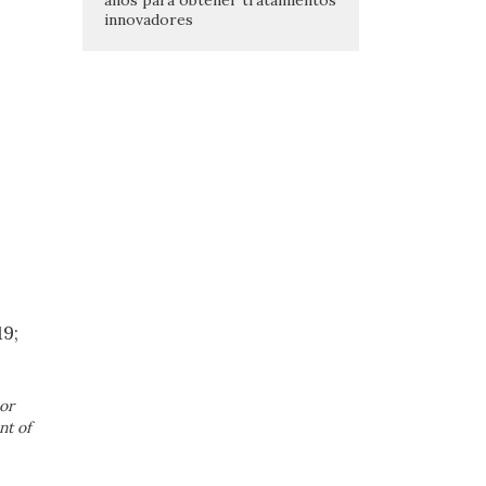
innovadores
19;
or
nt of