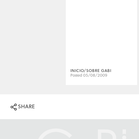
INICIO/SOBRE GABI
Posted 05/08/2009
SHARE