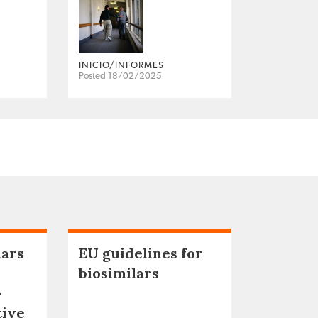
INICIO/INFORMES
Posted 18/02/2025
lars
EU guidelines for
biosimilars
–
tive