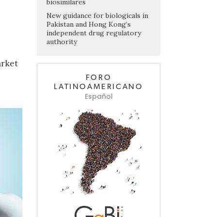
biosimilares
New guidance for biologicals in
Pakistan and Hong Kong’s
independent drug regulatory
authority
arket
FORO
LATINOAMERICANO
Español