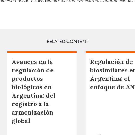
 all contents of this website are © 2019 Pro Pharma Communications
RELATED CONTENT
Avances en la
Regulación de
regulación de
biosimilares e
productos
Argentina: el
biológicos en
enfoque de A
Argentina: del
registro a la
armonización
global