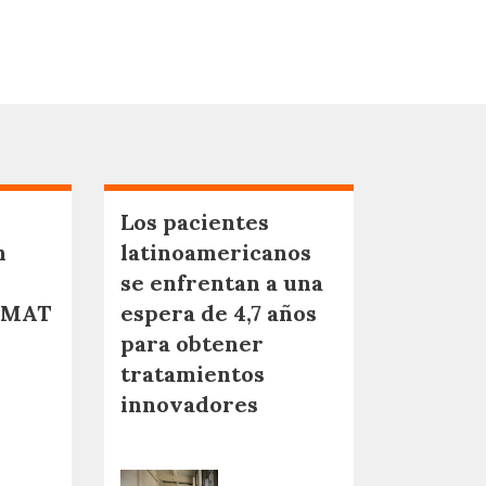
Los pacientes
n
latinoamericanos
se enfrentan a una
NMAT
espera de 4,7 años
para obtener
tratamientos
innovadores