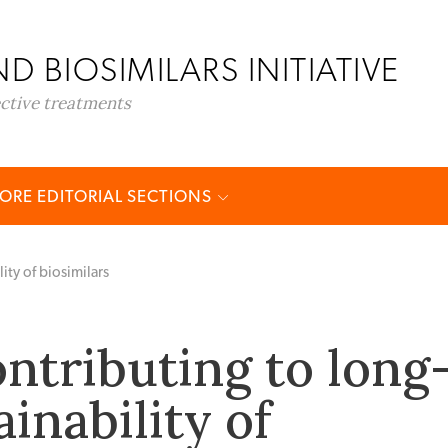
D BIOSIMILARS INITIATIVE
ective treatments
ORE EDITORIAL SECTIONS
ity of biosimilars
ontributing to long
inability of