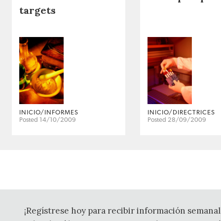
targets
INICIO/INFORMES
INICIO/DIRECTRICES
Posted 14/10/2009
Posted 28/09/2009
¡Regístrese hoy para recibir información semanal