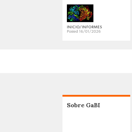
INICIO/INFORMES
Posted 16/01/2026
Sobre GaBI