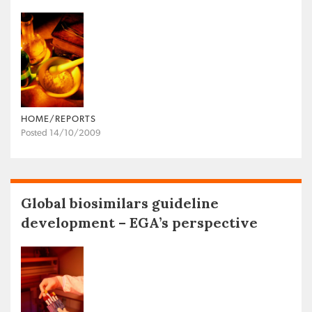
HOME/REPORTS
Posted 14/10/2009
Global biosimilars guideline
development – EGA’s perspective