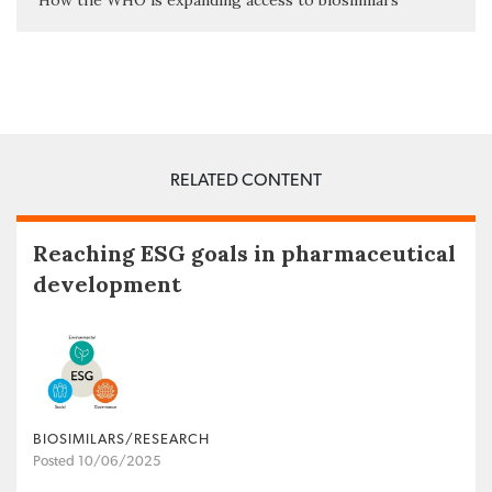
How the WHO is expanding access to biosimilars
RELATED CONTENT
Reaching ESG goals in pharmaceutical
development
BIOSIMILARS/RESEARCH
Posted 10/06/2025