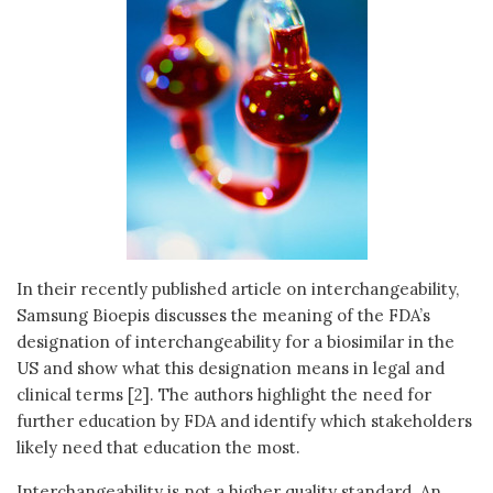
In their recently published article on interchangeability,
Samsung Bioepis discusses the meaning of the FDA’s
designation of interchangeability for a biosimilar in the
US and show what this designation means in legal and
clinical terms [2]. The authors highlight the need for
further education by FDA and identify which stakeholders
likely need that education the most.
Interchangeability is not a higher quality standard. An