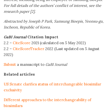
For full details of the authors’ conflict of interest, see the
research paper [2].
Abstracted by Joseph
P
Park, Samsung Bioepis, Yeonsu
‑
gu,
Incheon, Republic of Korea.
GaBI Journal
Citation Impact
2.2 –
CiteScore
2021 (calculated on 5 May 2022)
2.2 –
CiteScoreTracker
2022 (Last updated on 5 August
2022)
Submit
a manuscript to
GaBI Journal
Related articles
US Senate clarifies status of interchangeable biosimilar
exclusivity
Different approaches to the interchangeability of
biosimilars