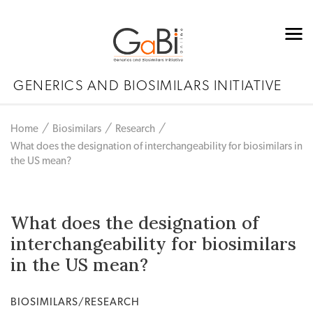
GENERICS AND BIOSIMILARS INITIATIVE
Home
Biosimilars
Research
What does the designation of interchangeability for biosimilars in
the US mean?
What does the designation of
interchangeability for biosimilars
in the US mean?
BIOSIMILARS/RESEARCH