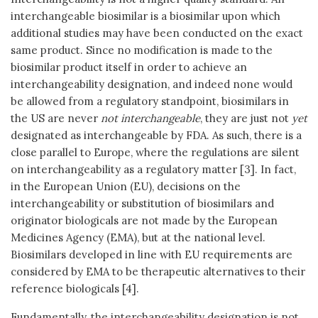
interchangeable biosimilar is a biosimilar upon which
additional studies may have been conducted on the exact
same product. Since no modification is made to the
biosimilar product itself in order to achieve an
interchangeability designation, and indeed none would
be allowed from a regulatory standpoint, biosimilars in
the US are never
not interchangeable
, they are just not
yet
designated as interchangeable by FDA. As such, there is a
close parallel to Europe, where the regulations are silent
on interchangeability as a regulatory matter [3]. In fact,
in the European Union (EU), decisions on the
interchangeability or substitution of biosimilars and
originator biologicals are not made by the European
Medicines Agency (EMA), but at the national level.
Biosimilars developed in line with EU requirements are
considered by EMA to be therapeutic alternatives to their
reference biologicals [4].
Fundamentally, the interchangeability designation is not