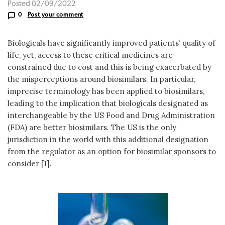
Posted 02/09/2022
0
Post your comment
Biologicals have significantly improved patients’ quality of
life, yet, access to these critical medicines are
constrained due to cost and this is being exacerbated by
the misperceptions around biosimilars. In particular,
imprecise terminology has been applied to biosimilars,
leading to the implication that biologicals designated as
interchangeable by the US Food and Drug Administration
(FDA) are better biosimilars. The US is the only
jurisdiction in the world with this additional designation
from the regulator as an option for biosimilar sponsors to
consider [1].