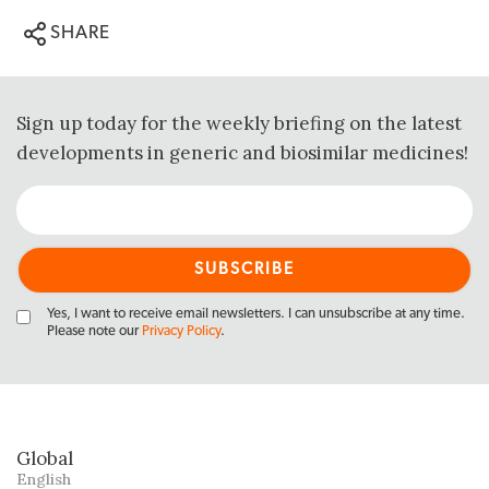
SHARE
Sign up today for the weekly briefing on the latest
developments in generic and biosimilar medicines!
Yes, I want to receive email newsletters. I can unsubscribe at any time.
Please note our
Privacy Policy
.
Global
English