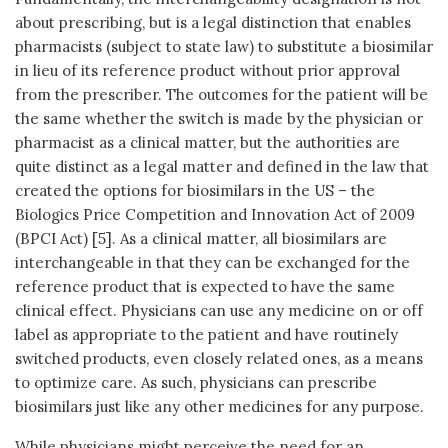
about prescribing, but is a legal distinction that enables
pharmacists (subject to state law) to substitute a biosimilar
in lieu of its reference product without prior approval
from the prescriber. The outcomes for the patient will be
the same whether the switch is made by the physician or
pharmacist as a clinical matter, but the authorities are
quite distinct as a legal matter and defined in the law that
created the options for biosimilars in the US – the
Biologics Price Competition and Innovation Act of 2009
(BPCI Act) [5]. As a clinical matter, all biosimilars are
interchangeable in that they can be exchanged for the
reference product that is expected to have the same
clinical effect. Physicians can use any medicine on or off
label as appropriate to the patient and have routinely
switched products, even closely related ones, as a means
to optimize care. As such, physicians can prescribe
biosimilars just like any other medicines for any purpose.
While physicians might perceive the need for an