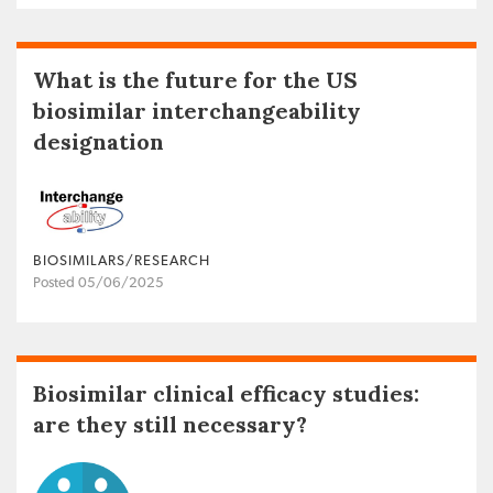
What is the future for the US
biosimilar interchangeability
designation
BIOSIMILARS/RESEARCH
Posted 05/06/2025
Biosimilar clinical efficacy studies:
are they still necessary?