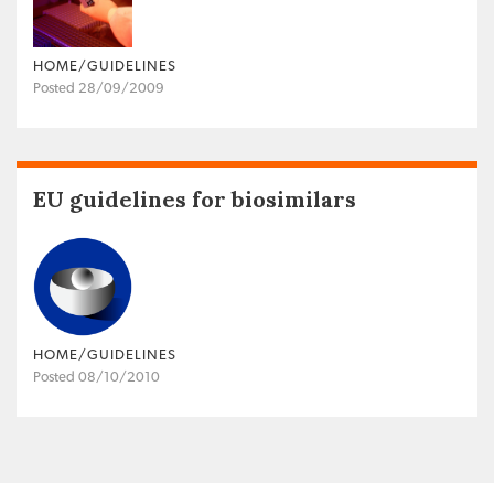
HOME/GUIDELINES
Posted 28/09/2009
EU guidelines for biosimilars
HOME/GUIDELINES
Posted 08/10/2010