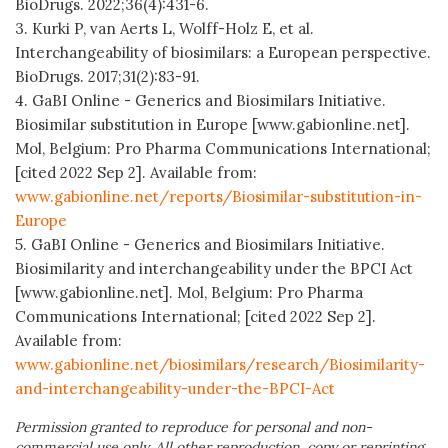
BioDrugs. 2022;36(4):431-6.
3. Kurki P, van Aerts L, Wolff-Holz E, et al.
Interchangeability of biosimilars: a European perspective.
BioDrugs. 2017;31(2):83-91.
4. GaBI Online - Generics and Biosimilars Initiative.
Biosimilar substitution in Europe [www.gabionline.net].
Mol, Belgium: Pro Pharma Communications International;
[cited 2022 Sep 2]. Available from:
www.gabionline.net/reports/Biosimilar-substitution-in-
Europe
5. GaBI Online - Generics and Biosimilars Initiative.
Biosimilarity and interchangeability under the BPCI Act
[www.gabionline.net]. Mol, Belgium: Pro Pharma
Communications International; [cited 2022 Sep 2].
Available from:
www.gabionline.net/biosimilars/research/Biosimilarity-
and-interchangeability-under-the-BPCI-Act
Permission granted to reproduce for personal and non-
commercial use only. All other reproduction, copy or reprinting