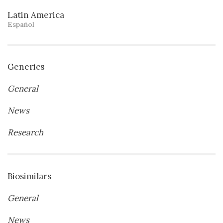
Latin America
Español
Generics
General
News
Research
Biosimilars
General
News