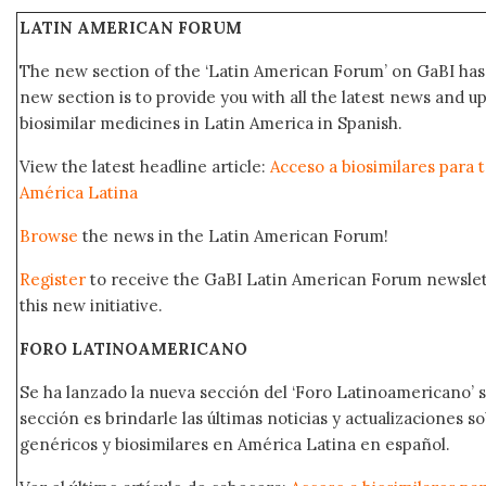
LATIN AMERICAN FORUM
The new section of the ‘Latin American Forum’ on GaBI has 
new section is to provide you with all the latest news and
biosimilar medicines in Latin America in Spanish.
View the latest headline article:
Acceso a biosimilares para 
América Latina
Browse
the news in the Latin American Forum!
Register
to receive the GaBI Latin American Forum newsle
this new initiative.
FORO LATINOAMERICANO
Se ha lanzado la nueva sección del ‘Foro Latinoamericano’ s
sección es brindarle las últimas noticias y actualizaciones
genéricos y biosimilares en América Latina en español.