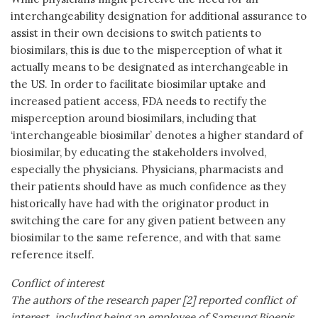
interchangeability designation for additional assurance to
assist in their own decisions to switch patients to
biosimilars, this is due to the misperception of what it
actually means to be designated as interchangeable in
the US. In order to facilitate biosimilar uptake and
increased patient access, FDA needs to rectify the
misperception around biosimilars, including that
‘interchangeable biosimilar’ denotes a higher standard of
biosimilar, by educating the stakeholders involved,
especially the physicians. Physicians, pharmacists and
their patients should have as much confidence as they
historically have had with the originator product in
switching the care for any given patient between any
biosimilar to the same reference, and with that same
reference itself.
Conflict of interest
The authors of the research paper [2] reported conflict of
interest, including being an employee of Samsung Bioepis.