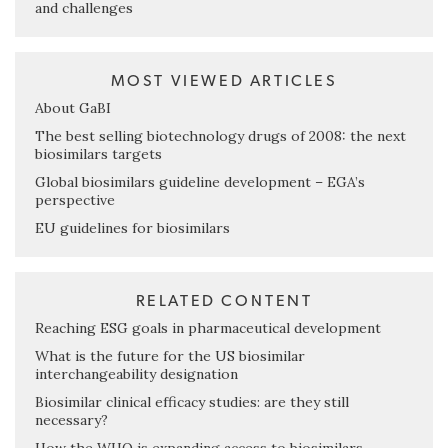
and challenges
MOST VIEWED ARTICLES
About GaBI
The best selling biotechnology drugs of 2008: the next
biosimilars targets
Global biosimilars guideline development – EGA’s
perspective
EU guidelines for biosimilars
RELATED CONTENT
Reaching ESG goals in pharmaceutical development
What is the future for the US biosimilar
interchangeability designation
Biosimilar clinical efficacy studies: are they still
necessary?