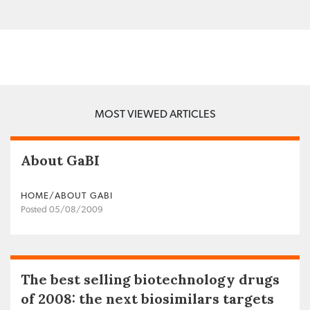
MOST VIEWED ARTICLES
About GaBI
HOME/ABOUT GABI
Posted 05/08/2009
The best selling biotechnology drugs
of 2008: the next biosimilars targets