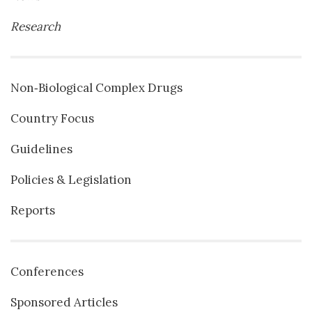
Research
Non‐Biological Complex Drugs
Country Focus
Guidelines
Policies & Legislation
Reports
Conferences
Sponsored Articles