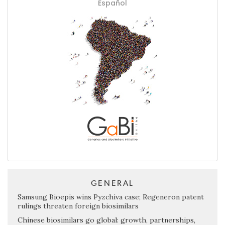
Español
GENERAL
Samsung Bioepis wins Pyzchiva case; Regeneron patent
rulings threaten foreign biosimilars
Chinese biosimilars go global: growth, partnerships,