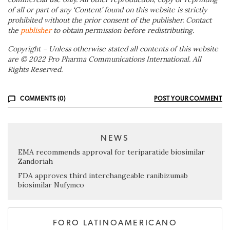
of all or part of any ‘Content’ found on this website is strictly
prohibited without the prior consent of the publisher. Contact
the
publisher
to obtain permission before redistributing.
Copyright – Unless otherwise stated all contents of this website
are © 2022 Pro Pharma Communications International. All
Rights Reserved.
COMMENTS (0)
POST YOUR COMMENT
NEWS
EMA recommends approval for teriparatide biosimilar
Zandoriah
FDA approves third interchangeable ranibizumab
biosimilar Nufymco
FORO LATINOAMERICANO