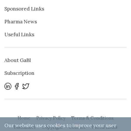
Sponsored Links
Pharma News
Useful Links
About GaBI
Subscription
Home
Privacy Policy
Terms & Conditions
Our website uses cookies to improve your user
Disclaimer
Copyright
Contact
Useful Links