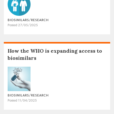
BIOSIMILARS/RESEARCH
Posted 27/05/2025
How the WHO is expanding access to
biosimilars
BIOSIMILARS/RESEARCH
Posted 11/04/2025