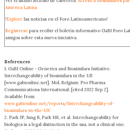
Ver el último artículo de cabecera:
Acceso a biosimilares pa
América Latina
!
Explore
las noticias en el Foro Latinoamericano!
Regístrese
para recibir el boletín informativo GaBI Foro L
amigos sobre esta nueva iniciativa.
References
1. GaBI Online - Generics and Biosimilars Initiative.
Interchangeability of biosimilars in the US
[www.gabionline.net]. Mol, Belgium: Pro Pharma
Communications International; [cited 2022 Sep 2].
Available from:
www.gabionline.net/reports/Interchangeability-of-
biosimilars-in-the-US
2. Park JP, Jung B, Park HK, et al. Interchangeability for
biologics is a legal distinction in the usa, not a clinical one.