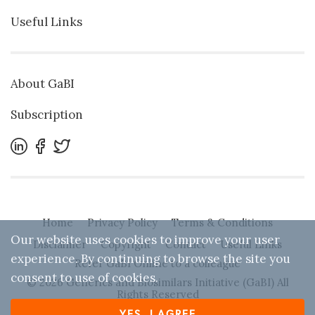
Useful Links
About GaBI
Subscription
Home
Privacy Policy
Terms & Conditions
Our website uses cookies to improve your user
Disclaimer
Copyright
Contact
Useful Links
experience. By continuing to browse the site you
Refer GaBI Online to a colleague
consent to use of cookies.
© 2026 Generics and Biosimilars Initiative (GaBI) All
Rights Reserved
YES, I AGREE