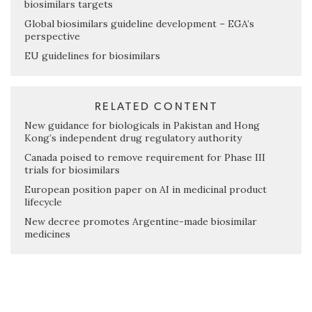
biosimilars targets
Global biosimilars guideline development – EGA’s
perspective
EU guidelines for biosimilars
RELATED CONTENT
New guidance for biologicals in Pakistan and Hong
Kong’s independent drug regulatory authority
Canada poised to remove requirement for Phase III
trials for biosimilars
European position paper on AI in medicinal product
lifecycle
New decree promotes Argentine-made biosimilar
medicines