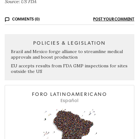
Source: US FDA
COMMENTS (0)
POST YOUR COMMENT
POLICIES & LEGISLATION
Brazil and Mexico forge alliance to streamline medical
approvals and boost production
EU accepts results from FDA GMP inspections for sites
outside the US
FORO LATINOAMERICANO
Español