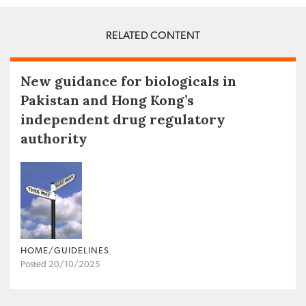
RELATED CONTENT
New guidance for biologicals in
Pakistan and Hong Kong’s
independent drug regulatory
authority
HOME/GUIDELINES
Posted 20/10/2025