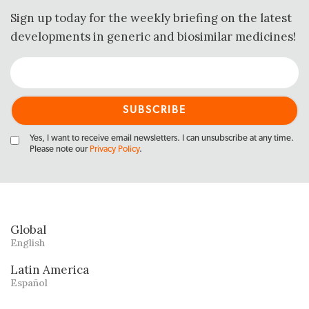
Sign up today for the weekly briefing on the latest
developments in generic and biosimilar medicines!
Yes, I want to receive email newsletters. I can unsubscribe at any time.
Please note our
Privacy Policy
.
Global
English
Latin America
Español