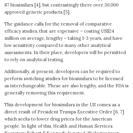
87 biosimilars [4], but contrastingly there over 30,000
approved generic products [5].
The guidance calls for the removal of comparative
efficacy studies, that are expensive – costing US$24
million on average, lengthy – taking 1-3 years, and have
low sensitivity compared to many other analytical
assessments. In their place, developers will be permitted
to rely on analytical testing.
Additionally, at present, developers can be required to
perform switching studies for biosimilars to be licensed
as interchangeable. These are also lengthy, and the FDA is
generally removing this requirement.
This development for biosimilars in the US comes as a
direct result of President Trumps Executive Order [6, 7]
which seeks to lower drug prices for the American
people. In light of this, Health and Human Services