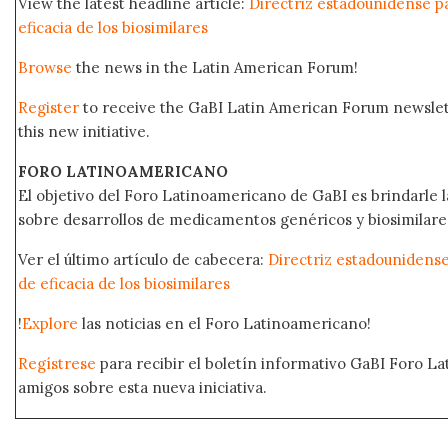
View the latest headline article:
Directriz estadounidense pa
eficacia de los biosimilares
Browse
the news in the Latin American Forum!
Register
to receive the GaBI Latin American Forum newsle
this new initiative.
FORO LATINOAMERICANO
El objetivo del Foro Latinoamericano de GaBI es brindarle la
sobre desarrollos de medicamentos genéricos y biosimilare
Ver el último artículo de cabecera:
Directriz estadounidense
de eficacia de los biosimilares
!
Explore
las noticias en el Foro Latinoamericano!
Regístrese
para recibir el boletín informativo GaBI Foro L
amigos sobre esta nueva iniciativa.