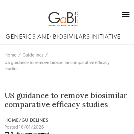
GENERICS AND BIOSIMILARS INITIATIVE
Home
Guidelines
US guidance to remove biosimilar comparative efficacy
studies
US guidance to remove biosimilar
comparative efficacy studies
HOME/GUIDELINES
Posted 16/01/2026
0
Post your comment