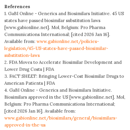
References
1. GaBI Online - Generics and Biosimilars Initiative. 45 US
states have passed biosimilar substitution laws
[www.gabionline.net]. Mol, Belgium: Pro Pharma
Communications International; [cited 2026 Jan 16].
Available from:
www.gabionline.net/policies-
legislation/45-US-states-have-passed-biosimilar-
substitution-laws
2. FDA Moves to Accelerate Biosimilar Development and
Lower Drug Costs | FDA
3. FACT SHEET: Bringing Lower-Cost Biosimilar Drugs to
American Patients | FDA
4. GaBI Online - Generics and Biosimilars Initiative.
Biosimilars approved in the US [www.gabionline.net]. Mol,
Belgium: Pro Pharma Communications International;
[cited 2026 Jan 16]. Available from:
www.gabionline.net/biosimilars/general/biosimilars-
approved-in-the-us