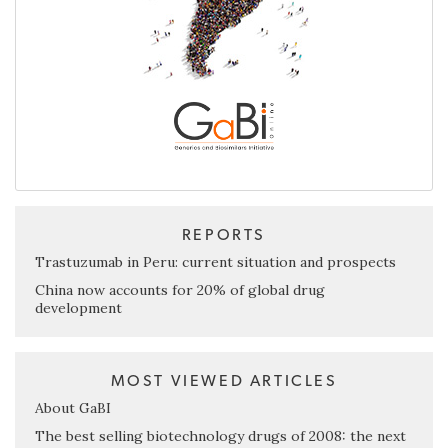
REPORTS
Trastuzumab in Peru: current situation and prospects
China now accounts for 20% of global drug
development
MOST VIEWED ARTICLES
About GaBI
The best selling biotechnology drugs of 2008: the next