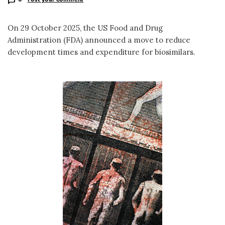
On 29 October 2025, the US Food and Drug
Administration (FDA) announced a move to reduce
development times and expenditure for biosimilars.