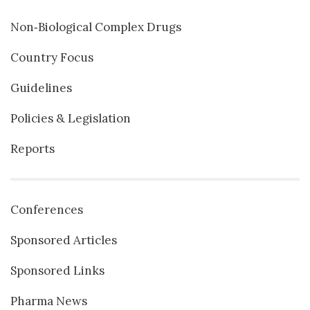
Non‐Biological Complex Drugs
Country Focus
Guidelines
Policies & Legislation
Reports
Conferences
Sponsored Articles
Sponsored Links
Pharma News