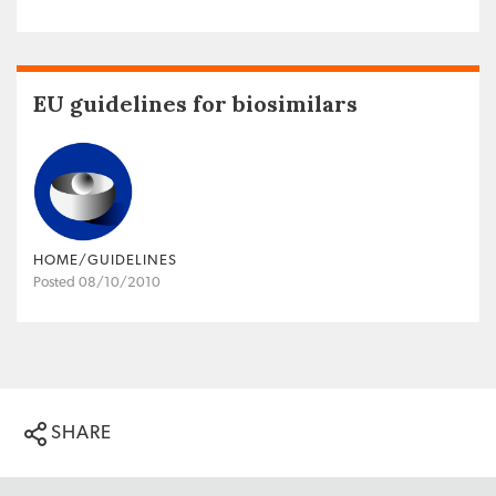
EU guidelines for biosimilars
HOME/GUIDELINES
Posted 08/10/2010
SHARE