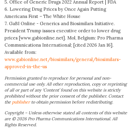
5. Office of Generic Drugs 2022 Annual Report | FDA
6. Lowering Drug Prices by Once Again Putting
Americans First – The White House
7. GaBI Online - Generics and Biosimilars Initiative.
President Trump issues executive order to lower drug
prices [www.gabionline.net]. Mol, Belgium: Pro Pharma
Communications International; [cited 2026 Jan 16].
Available from:
www.gabionline.net/biosimilars/general/biosimilars-
approved-in-the-us
Permission granted to reproduce for personal and non-
commercial use only. All other reproduction, copy or reprinting
of all or part of any ‘Content’ found on this website is strictly
prohibited without the prior consent of the publisher. Contact
the
publisher
to obtain permission before redistributing.
Copyright – Unless otherwise stated all contents of this website
are © 2026 Pro Pharma Communications International. All
Rights Reserved.