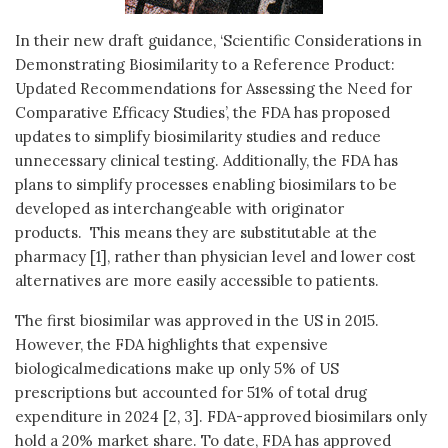
In their new draft guidance, ‘Scientific Considerations in
Demonstrating Biosimilarity to a Reference Product:
Updated Recommendations for Assessing the Need for
Comparative Efficacy Studies’, the FDA has proposed
updates to simplify biosimilarity studies and reduce
unnecessary clinical testing. Additionally, the FDA has
plans to simplify processes enabling biosimilars to be
developed as interchangeable with originator
products. This means they are substitutable at the
pharmacy [1], rather than physician level and lower cost
alternatives are more easily accessible to patients.
The first biosimilar was approved in the US in 2015.
However, the FDA highlights that expensive
biologicalmedications make up only 5% of US
prescriptions but accounted for 51% of total drug
expenditure in 2024 [2, 3]. FDA-approved biosimilars only
hold a 20% market share. To date, FDA has approved