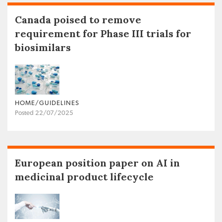
Canada poised to remove
requirement for Phase III trials for
biosimilars
HOME/GUIDELINES
Posted 22/07/2025
European position paper on AI in
medicinal product lifecycle