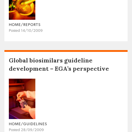
HOME/REPORTS
Posted 14/10/2009
Global biosimilars guideline
development – EGA’s perspective
HOME/GUIDELINES
Posted 28/09/2009