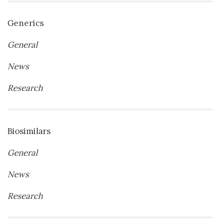
Generics
General
News
Research
Biosimilars
General
News
Research