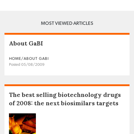
MOST VIEWED ARTICLES
About GaBI
HOME/ABOUT GABI
Posted 05/08/2009
The best selling biotechnology drugs
of 2008: the next biosimilars targets