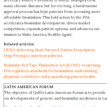
Secretary Robert F Kennedy Jr noted, ‘Biologics treat
many chronic diseases, but for too long, a burdensome
approval process has kept patients from accessing more
affordable biosimilars. This bold action by the FDA
accelerates biosimilar development, drives market
competition, expands patient options, and advances our
mission to Make America Healthy Again’.
Related articles
US EO: delivering Most-Favored-Nation Prescription
Drug Pricing to American patients
Biosimilar Red Tape Elimination Act (S.2305): weakening
FDA regulatory standards for biosimilars, undermining
physician confidence and jeopardizing patient health
LATIN AMERICAN FORUM
The objective of GaBI’s Latin American Forum is to provide 
on developments of generic and biosimilar medicines in Lat