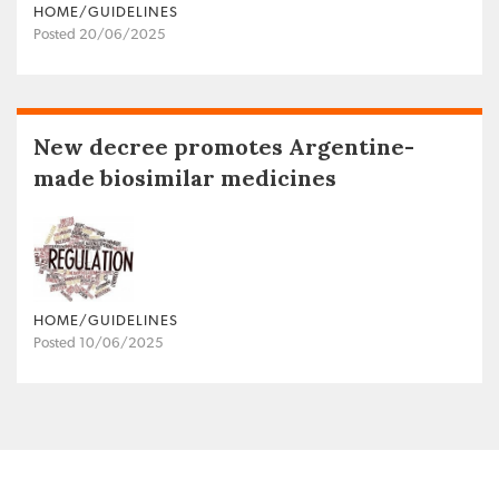
HOME/GUIDELINES
Posted 20/06/2025
New decree promotes Argentine-
made biosimilar medicines
HOME/GUIDELINES
Posted 10/06/2025