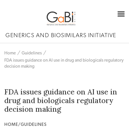
GENERICS AND BIOSIMILARS INITIATIVE
Home
Guidelines
FDA issues guidance on AI use in drug and biologicals regulatory
decision making
FDA issues guidance on AI use in
drug and biologicals regulatory
decision making
HOME/GUIDELINES