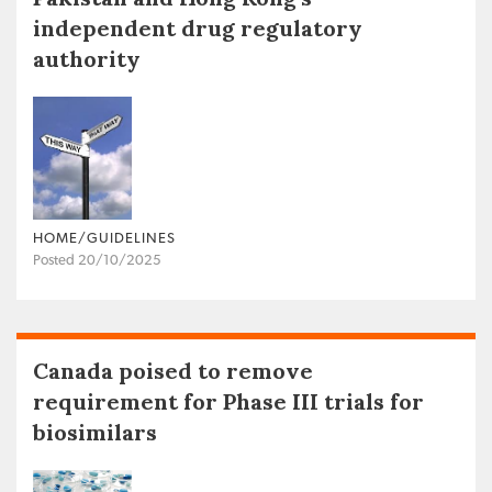
independent drug regulatory
authority
HOME/GUIDELINES
Posted 20/10/2025
Canada poised to remove
requirement for Phase III trials for
biosimilars