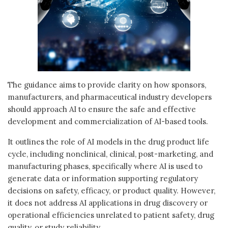
The guidance aims to provide clarity on how sponsors,
manufacturers, and pharmaceutical industry developers
should approach AI to ensure the safe and effective
development and commercialization of AI-based tools.
It outlines the role of AI models in the drug product life
cycle, including nonclinical, clinical, post-marketing, and
manufacturing phases, specifically where AI is used to
generate data or information supporting regulatory
decisions on safety, efficacy, or product quality. However,
it does not address AI applications in drug discovery or
operational efficiencies unrelated to patient safety, drug
quality, or study reliability.