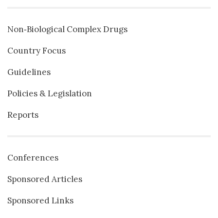
Non‐Biological Complex Drugs
Country Focus
Guidelines
Policies & Legislation
Reports
Conferences
Sponsored Articles
Sponsored Links