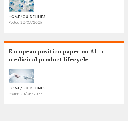
HOME/GUIDELINES
Posted 22/07/2025
European position paper on AI in
medicinal product lifecycle
HOME/GUIDELINES
Posted 20/06/2025