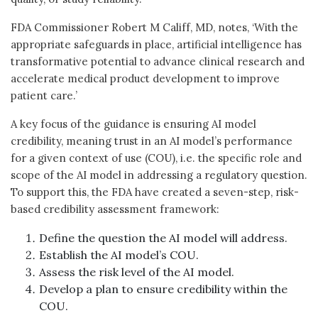
FDA Commissioner Robert M Califf, MD, notes, ‘With the
appropriate safeguards in place, artificial intelligence has
transformative potential to advance clinical research and
accelerate medical product development to improve
patient care.’
A key focus of the guidance is ensuring AI model
credibility, meaning trust in an AI model’s performance
for a given context of use (COU), i.e. the specific role and
scope of the AI model in addressing a regulatory question.
To support this, the FDA have created a seven-step, risk-
based credibility assessment framework:
Define the question the AI model will address.
Establish the AI model’s COU.
Assess the risk level of the AI model.
Develop a plan to ensure credibility within the
COU.