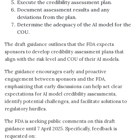
Execute the credibility assessment plan.
Document assessment results and any
deviations from the plan.
Determine the adequacy of the AI model for the
COU.
The draft guidance outlines that the FDA expects
sponsors to develop credibility assessment plans that
align with the risk level and COU of their AI models.
The guidance encourages early and proactive
engagement between sponsors and the FDA,
emphasizing that early discussions can help set clear
expectations for AI model credibility assessments,
identify potential challenges, and facilitate solutions to
regulatory hurdles.
The FDA is seeking public comments on this draft
guidance until 7 April 2025. Specifically, feedback is
requested on: