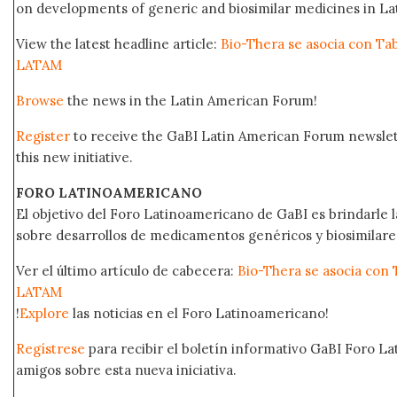
on developments of generic and biosimilar medicines in Lat
View the latest headline article:
Bio-Thera se asocia con Ta
LATAM
Browse
the news in the Latin American Forum!
Register
to receive the GaBI Latin American Forum newsle
this new initiative.
FORO LATINOAMERICANO
El objetivo del Foro Latinoamericano de GaBI es brindarle la
sobre desarrollos de medicamentos genéricos y biosimilare
Ver el último artículo de cabecera:
Bio-Thera se asocia con 
LATAM
!
Explore
las noticias en el Foro Latinoamericano!
Regístrese
para recibir el boletín informativo GaBI Foro L
amigos sobre esta nueva iniciativa.