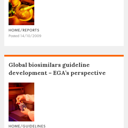
HOME/REPORTS
Posted 14/10/2009
Global biosimilars guideline
development – EGA’s perspective
HOME/GUIDELINES