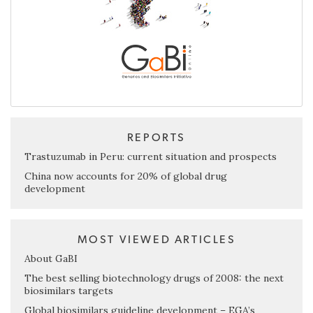
REPORTS
Trastuzumab in Peru: current situation and prospects
China now accounts for 20% of global drug
development
MOST VIEWED ARTICLES
About GaBI
The best selling biotechnology drugs of 2008: the next
biosimilars targets
Global biosimilars guideline development – EGA’s