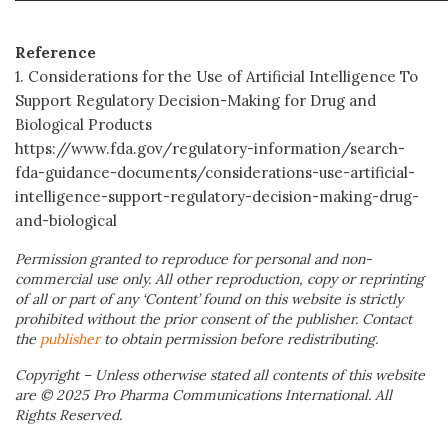
Reference
1. Considerations for the Use of Artificial Intelligence To
Support Regulatory Decision-Making for Drug and
Biological Products
https://www.fda.gov/regulatory-information/search-
fda-guidance-documents/considerations-use-artificial-
intelligence-support-regulatory-decision-making-drug-
and-biological
Permission granted to reproduce for personal and non-
commercial use only. All other reproduction, copy or reprinting
of all or part of any ‘Content’ found on this website is strictly
prohibited without the prior consent of the publisher. Contact
the
publisher
to obtain permission before redistributing.
Copyright – Unless otherwise stated all contents of this website
are © 2025 Pro Pharma Communications International. All
Rights Reserved.