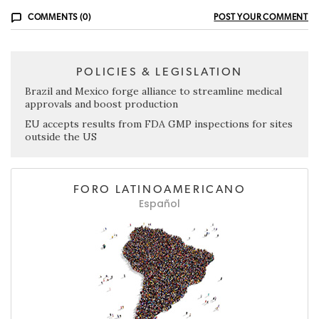
COMMENTS (0)
POST YOUR COMMENT
POLICIES & LEGISLATION
Brazil and Mexico forge alliance to streamline medical
approvals and boost production
EU accepts results from FDA GMP inspections for sites
outside the US
FORO LATINOAMERICANO
Español