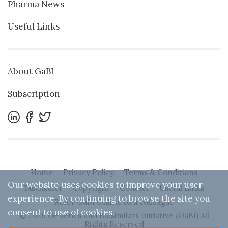
Pharma News
Useful Links
About GaBI
Subscription
Home
Privacy Policy
Terms & Conditions
Our website uses cookies to improve your user
Disclaimer
Copyright
Contact
Useful Links
experience. By continuing to browse the site you
Refer GaBI Online to a colleague
consent to use of cookies.
© 2026 Generics and Biosimilars Initiative (GaBI) All
Rights Reserved