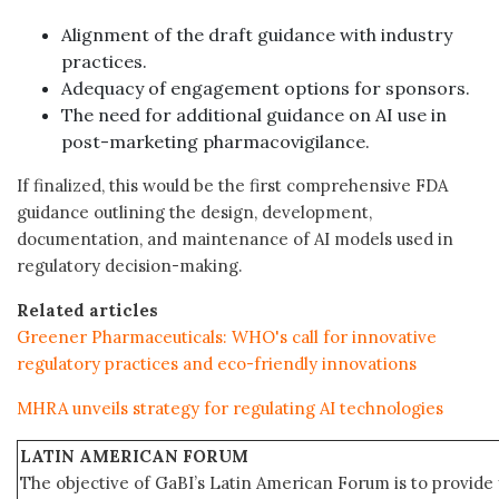
Alignment of the draft guidance with industry
practices.
Adequacy of engagement options for sponsors.
The need for additional guidance on AI use in
post-marketing pharmacovigilance.
If finalized, this would be the first comprehensive FDA
guidance outlining the design, development,
documentation, and maintenance of AI models used in
regulatory decision-making.
Related articles
Greener Pharmaceuticals: WHO's call for innovative
regulatory practices and eco-friendly innovations
MHRA unveils strategy for regulating AI technologies
LATIN AMERICAN FORUM
The objective of GaBI’s Latin American Forum is to provide 