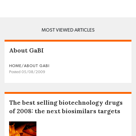
MOST VIEWED ARTICLES
About GaBI
HOME/ABOUT GABI
Posted 05/08/2009
The best selling biotechnology drugs
of 2008: the next biosimilars targets