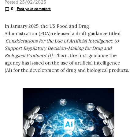
Posted 25/02/2025
0
Post your comment
In January 2025, the US Food and Drug
Administration (FDA) released a draft guidance titled
‘
Considerations for the Use of Artificial Intelligence to
Support Regulatory Decision-Making for Drug and
Biological Products’ [1]
. This is the first guidance the
agency has issued on the use of artificial intelligence
(AI) for the development of drug and biological products.