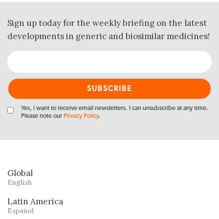
Sign up today for the weekly briefing on the latest
developments in generic and biosimilar medicines!
Yes, I want to receive email newsletters. I can unsubscribe at any time.
Please note our
Privacy Policy
.
Global
English
Latin America
Español