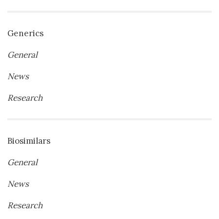
Generics
General
News
Research
Biosimilars
General
News
Research