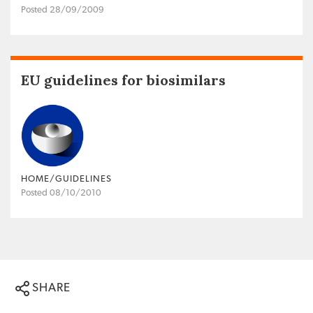
Posted 28/09/2009
EU guidelines for biosimilars
HOME/GUIDELINES
Posted 08/10/2010
SHARE