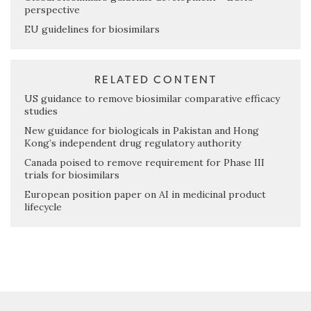
perspective
EU guidelines for biosimilars
RELATED CONTENT
US guidance to remove biosimilar comparative efficacy
studies
New guidance for biologicals in Pakistan and Hong
Kong’s independent drug regulatory authority
Canada poised to remove requirement for Phase III
trials for biosimilars
European position paper on AI in medicinal product
lifecycle