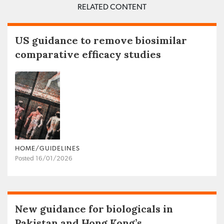
RELATED CONTENT
US guidance to remove biosimilar
comparative efficacy studies
HOME/GUIDELINES
Posted 16/01/2026
New guidance for biologicals in
Pakistan and Hong Kong’s