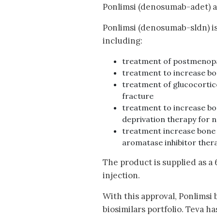
Ponlimsi (denosumab-adet) an
Ponlimsi (denosumab-sldn) is
including:
treatment of postmenopau
treatment to increase bon
treatment of glucocortic
fracture
treatment to increase bo
deprivation therapy for 
treatment increase bone 
aromatase inhibitor thera
The product is supplied as a
injection.
With this approval, Ponlimsi
biosimilars portfolio. Teva 