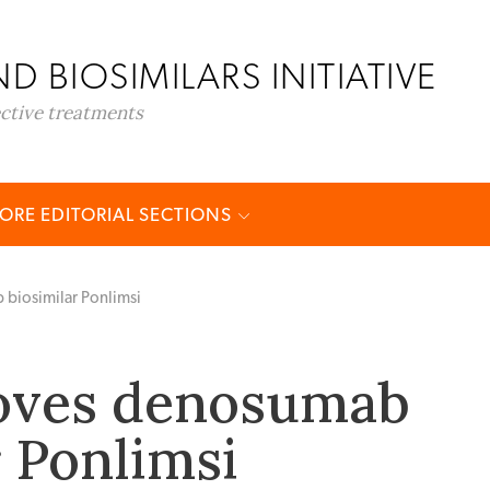
D BIOSIMILARS INITIATIVE
ective treatments
ORE EDITORIAL SECTIONS
biosimilar Ponlimsi
oves denosumab
r Ponlimsi