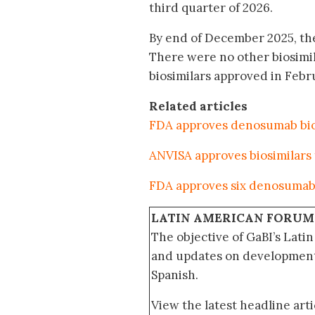
third quarter of 2026.
By end of December 2025, the
There were no other biosimi
biosimilars approved in Febr
Related articles
FDA approves denosumab bios
ANVISA approves biosimilars
FDA approves six denosumab 
LATIN AMERICAN FORUM
The objective of GaBI’s Lati
and updates on developments
Spanish.
View the latest headline arti