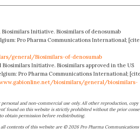
 Biosimilars Initiative. Biosimilars of denosumab
elgium: Pro Pharma Communications International; [cit
lars/general/Biosimilars-of-denosumab
 Biosimilars Initiative. Biosimilars approved in the US
elgium: Pro Pharma Communications International; [cit
www.gabionline.net/biosimilars/general/biosimilars-
 personal and non-commercial use only. All other reproduction, copy 
ent’ found on this website is strictly prohibited without the prior conse
to obtain permission before redistributing.
 all contents of this website are © 2026 Pro Pharma Communications