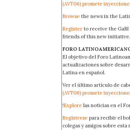
(AVT06) promete inyecciones
Browse
the news in the Lat
Register
to receive the GaBI
friends of this new initiative
FORO LATINOAMERICAN
El objetivo del Foro Latinoam
actualizaciones sobre desar
Latina en español.
Ver el último artículo de ca
(AVT06) promete inyecciones
!
Explore
las noticias en el F
Regístrese
para recibir el b
colegas y amigos sobre esta 