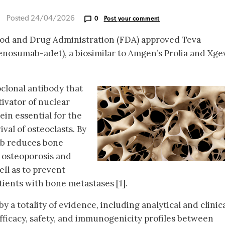
Posted 24/04/2026
0
Post your comment
od and Drug Administration (FDA) approved Teva
enosumab-adet), a biosimilar to Amgen’s Prolia and Xge
lonal antibody that
ivator of nuclear
ein essential for the
val of osteoclasts. By
b reduces bone
at osteoporosis and
ell as to prevent
tients with bone metastases [1].
 a totality of evidence, including analytical and clinic
fficacy, safety, and immunogenicity profiles between