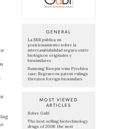
GENERAL
La SBR publica un
posicionamiento sobre la
or
intercambiabilidad segura entre
biológicos originales y
biosimilares
en
Samsung Bioepis wins Pyzchiva
case; Regeneron patent rulings
t
threaten foreign biosimilars
us
MOST VIEWED
ARTICLES
Sobre GaBI
wing
The best selling biotechnology
he
drugs of 2008: the next