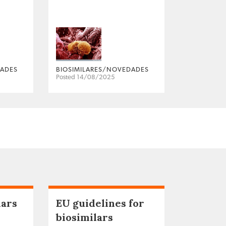
DADES
BIOSIMILARES/NOVEDADES
Posted 14/08/2025
lars
EU guidelines for
biosimilars