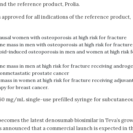
d the reference product, Prolia.
 approved for all indications of the reference product,
sal women with osteoporosis at high risk for fracture
e mass in men with osteoporosis at high risk for fracture
oid-induced osteoporosis in men and women at high risk f
ne mass in men at high risk for fracture receiving androg
nonmetastatic prostate cancer
mass in women at high risk for fracture receiving adjuvan
py for breast cancer.
 60 mg/mL single-use prefilled syringe for subcutaneo
 becomes the latest denosumab biosimilar in Teva’s gro
has announced that a commercial launch is expected in t