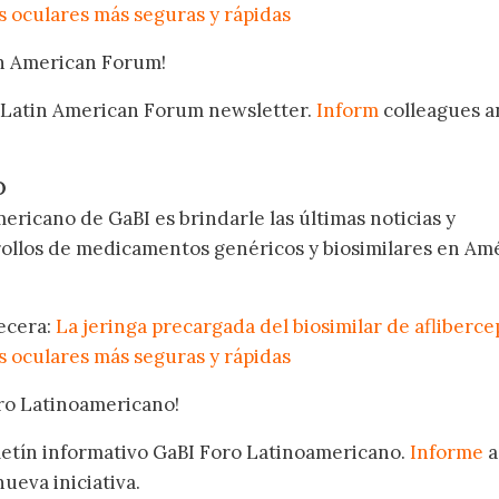
 oculares más seguras y rápidas
in American Forum!
 Latin American Forum newsletter.
Inform
colleagues a
.
O
ericano de GaBI es brindarle las últimas noticias y
rollos de medicamentos genéricos y biosimilares en Am
becera:
La jeringa precargada del biosimilar de afliberce
 oculares más seguras y rápidas
oro Latinoamericano!
oletín informativo GaBI Foro Latinoamericano.
Informe
a
nueva iniciativa.