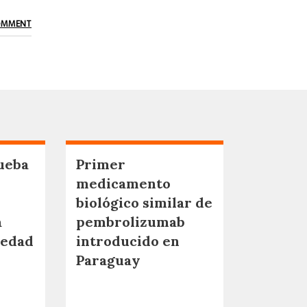
OMMENT
ueba
Primer
medicamento
biológico similar de
a
pembrolizumab
medad
introducido en
Paraguay