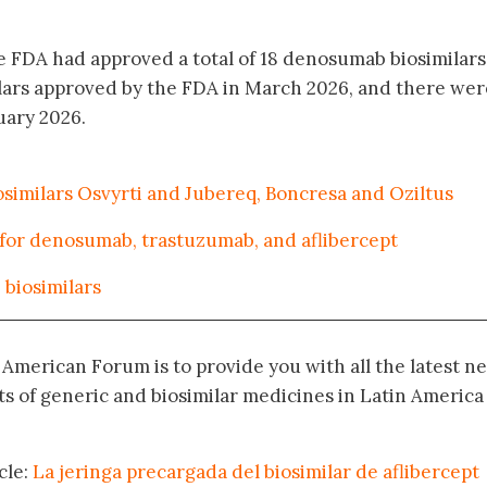
 FDA had approved a total of 18 denosumab biosimilars 
lars approved by the FDA in March 2026, and there wer
uary 2026.
imilars Osvyrti and Jubereq, Boncresa and Oziltus
 for denosumab, trastuzumab, and aflibercept
biosimilars
n American Forum is to provide you with all the latest n
 of generic and biosimilar medicines in Latin America
cle:
La jeringa precargada del biosimilar de aflibercept