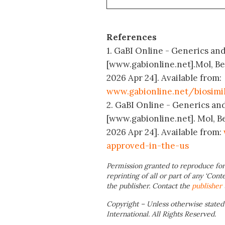
References
1. GaBI Online - Generics and
[www.gabionline.net].Mol, B
2026 Apr 24]. Available from:
www.gabionline.net/biosimi
2. GaBI Online - Generics and
[www.gabionline.net]. Mol, B
2026 Apr 24]. Available from:
approved-in-the-us
Permission granted to reproduce for
reprinting of all or part of any ‘Cont
the publisher. Contact the
publisher
Copyright – Unless otherwise stated
International. All Rights Reserved.