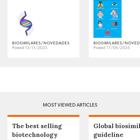
BIOSIMILARES/NOVEDADES
BIOSIMILARES/NOVE
Posted 13/11/2025
Posted 17/09/2025
MOST VIEWED ARTICLES
The best selling
Global biosimi
biotechnology
guideline