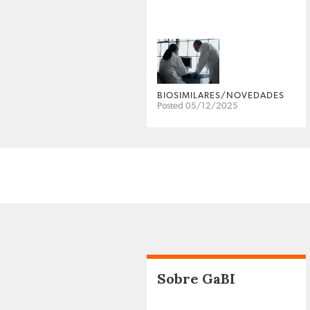
BIOSIMILARES/NOVEDADES
Posted 05/12/2025
Sobre GaBI