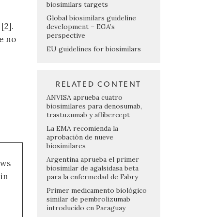
biosimilars targets
Global biosimilars guideline
[2].
development – EGA’s
perspective
e no
EU guidelines for biosimilars
RELATED CONTENT
ANVISA aprueba cuatro
biosimilares para denosumab,
trastuzumab y aflibercept
La EMA recomienda la
aprobación de nueve
biosimilares
Argentina aprueba el primer
ews
biosimilar de agalsidasa beta
 in
para la enfermedad de Fabry
Primer medicamento biológico
similar de pembrolizumab
introducido en Paraguay