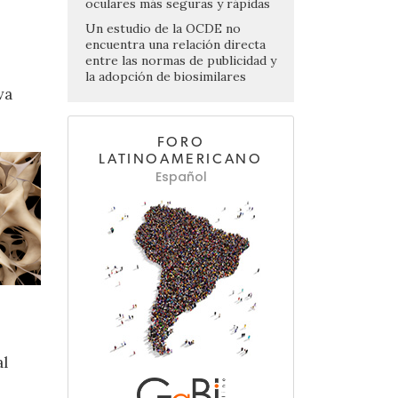
oculares más seguras y rápidas
Un estudio de la OCDE no
encuentra una relación directa
entre las normas de publicidad y
la adopción de biosimilares
va
FORO
LATINOAMERICANO
Español
al