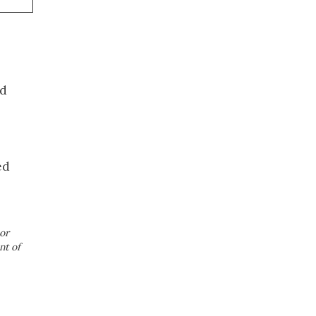
ed
ed
or
nt of