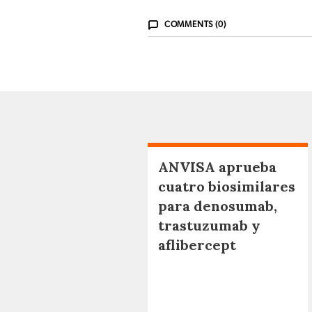
COMMENTS (0)
ANVISA aprueba
cuatro biosimilares
para denosumab,
trastuzumab y
aflibercept