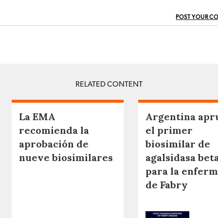
POST YOUR C
RELATED CONTENT
La EMA
Argentina apr
recomienda la
el primer
aprobación de
biosimilar de
nueve biosimilares
agalsidasa bet
para la enfer
de Fabry