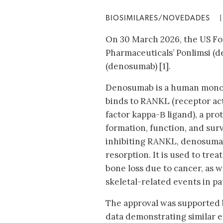
BIOSIMILARES/NOVEDADES
|
On 30 March 2026, the US Fo
Pharmaceuticals’ Ponlimsi (d
(denosumab) [1].
Denosumab is a human monoc
binds to RANKL (receptor act
factor kappa-Β ligand), a prot
formation, function, and survi
inhibiting RANKL, denosuma
resorption. It is used to tre
bone loss due to cancer, as w
skeletal-related events in pa
The approval was supported by
data demonstrating similar e