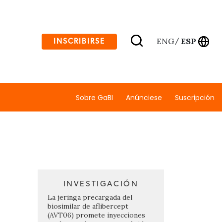
ENG
ESP
INSCRIBIRSE
/
Sobre GaBI
Anúnciese
Suscripción
INVESTIGACIÓN
La jeringa precargada del
biosimilar de aflibercept
(AVT06) promete inyecciones