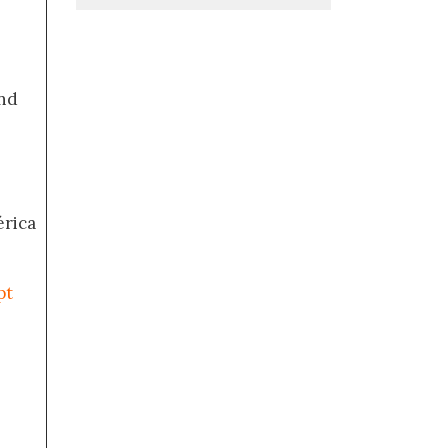
nd
érica
pt