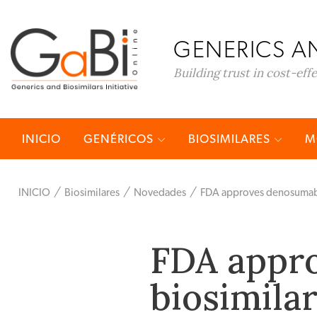
GENERICS AN
Building trust in cost-eff
INICIO
GENÉRICOS
BIOSIMILARES
M
INICIO
Biosimilares
Novedades
FDA approves denosumab 
FDA appr
biosimila