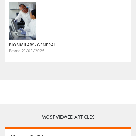
BIOSIMILARS/GENERAL
Posted 21/03/2025
MOST VIEWED ARTICLES