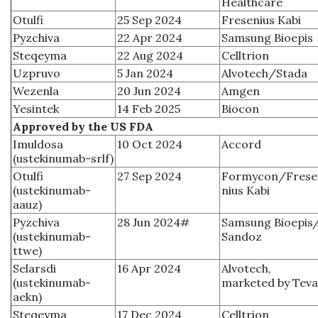
Healthcare
Otulfi
25 Sep 2024
Fresenius Kabi
Pyzchiva
22 Apr 2024
Samsung Bioepis
Steqeyma
22 Aug 2024
Celltrion
Uzpruvo
5 Jan 2024
Alvotech/Stada
Wezenla
20 Jun 2024
Amgen
Yesintek
14 Feb 2025
Biocon
Approved by the US FDA
Imuldosa
10 Oct 2024
Accord
(ustekinumab-srlf)
Otulfi
27 Sep 2024
Formycon/Frese
(ustekinumab-
nius Kabi
aauz)
Pyzchiva
28 Jun 2024#
Samsung Bioepis
(ustekinumab-
Sandoz
ttwe)
Selarsdi
16 Apr 2024
Alvotech,
(ustekinumab-
marketed by Teva
aekn)
Steqeyma
17 Dec 2024
Celltrion