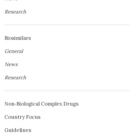
Research
Biosimilars
General
News
Research
Non‐Biological Complex Drugs
Country Focus
Guidelines