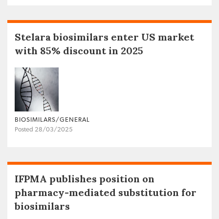
Stelara biosimilars enter US market
with 85% discount in 2025
BIOSIMILARS/GENERAL
Posted 28/03/2025
IFPMA publishes position on
pharmacy-mediated substitution for
biosimilars