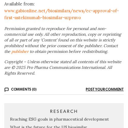
Available from:
www.gabionline.net/biosimilars/news/ec-approval-of-
first-ustekinumab-biosimilar-uzpruvo
Permission granted to reproduce for personal and non-
commercial use only. All other reproduction, copy or reprinting
of all or part of any ‘Content’ found on this website is strictly
prohibited without the prior consent of the publisher. Contact
the
publisher
to obtain permission before redistributing.
Copyright – Unless otherwise stated all contents of this website
are © 2025 Pro Pharma Communications International. All
Rights Reserved.
COMMENTS (0)
POST YOUR COMMENT
RESEARCH
Reaching ESG goals in pharmaceutical development
What is the future for the US biosimilar