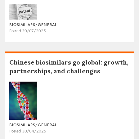
BIOSIMILARS/GENERAL
Posted 30/07/2025
Chinese biosimilars go global: growth,
partnerships, and challenges
BIOSIMILARS/GENERAL
Posted 30/04/2025