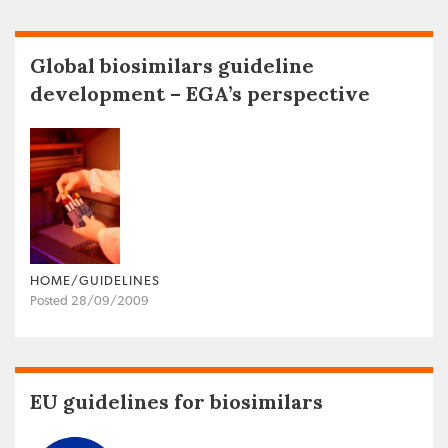
Global biosimilars guideline
development – EGA’s perspective
HOME/GUIDELINES
Posted 28/09/2009
EU guidelines for biosimilars