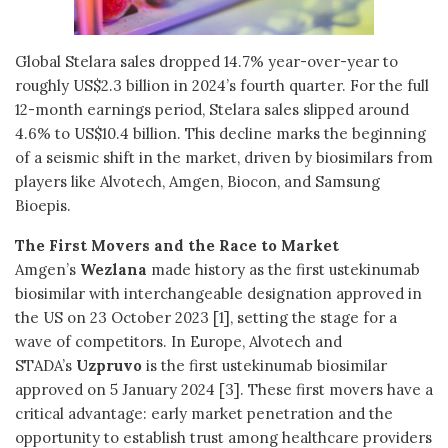
Global Stelara sales dropped 14.7% year-over-year to
roughly US$2.3 billion in 2024’s fourth quarter. For the full
12-month earnings period, Stelara sales slipped around
4.6% to US$10.4 billion. This decline marks the beginning
of a seismic shift in the market, driven by biosimilars from
players like Alvotech, Amgen, Biocon, and Samsung
Bioepis.
The First Movers and the Race to Market
Amgen’s
Wezlana
made history as the first ustekinumab
biosimilar with interchangeable designation approved in
the US on 23 October 2023 [1], setting the stage for a
wave of competitors. In Europe, Alvotech and
STADA’s
Uzpruvo
is the first ustekinumab biosimilar
approved on 5 January 2024 [3]. These first movers have a
critical advantage: early market penetration and the
opportunity to establish trust among healthcare providers