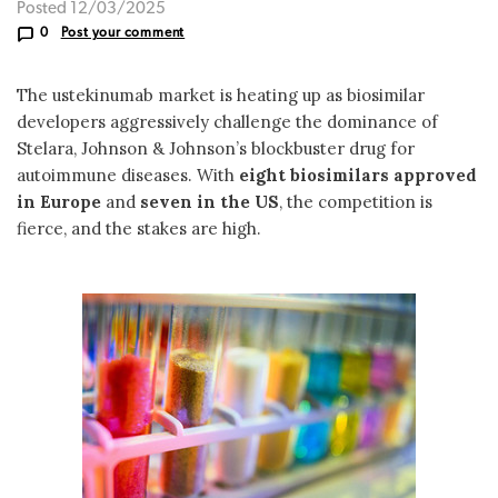
Posted 12/03/2025
0
Post your comment
The ustekinumab market is heating up as biosimilar
developers aggressively challenge the dominance of
Stelara, Johnson & Johnson’s blockbuster drug for
autoimmune diseases. With
eight biosimilars approved
in Europe
and
seven in the US
, the competition is
fierce, and the stakes are high.