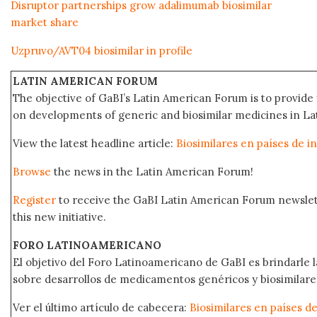
Disruptor partnerships grow adalimumab biosimilar
market share
Uzpruvo/AVT04 biosimilar in profile
LATIN AMERICAN FORUM
The objective of GaBI’s Latin American Forum is to provide 
on developments of generic and biosimilar medicines in Lat
View the latest headline article:
Biosimilares en países de i
Browse
the news in the Latin American Forum!
Register
to receive the GaBI Latin American Forum newsle
this new initiative.
FORO LATINOAMERICANO
El objetivo del Foro Latinoamericano de GaBI es brindarle la
sobre desarrollos de medicamentos genéricos y biosimilare
Ver el último artículo de cabecera:
Biosimilares en países d