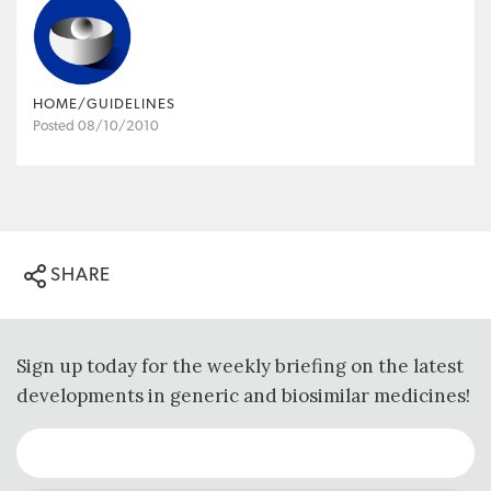
HOME/GUIDELINES
Posted 08/10/2010
SHARE
Sign up today for the weekly briefing on the latest
developments in generic and biosimilar medicines!