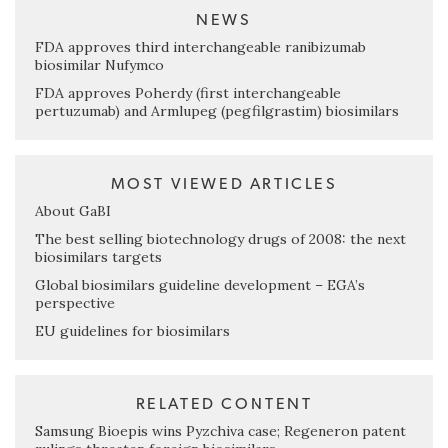
NEWS
FDA approves third interchangeable ranibizumab
biosimilar Nufymco
FDA approves Poherdy (first interchangeable
pertuzumab) and Armlupeg (pegfilgrastim) biosimilars
MOST VIEWED ARTICLES
About GaBI
The best selling biotechnology drugs of 2008: the next
biosimilars targets
Global biosimilars guideline development – EGA’s
perspective
EU guidelines for biosimilars
RELATED CONTENT
Samsung Bioepis wins Pyzchiva case; Regeneron patent