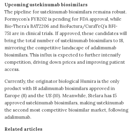
Upcoming ustekinumab biosimilars
The pipeline for ustekinumab biosimilars remains robust.
Formycon’s FYB202 is pending for FDA approval, while
Bio-Thera’s BAT2206 and BioFactura/CuraTeQ’s BFI-
751 are in clinical trials. If approved, these candidates will
bring the total number of ustekinumab biosimilars to 18,
mirroring the competitive landscape of adalimumab
biosimilars. This influx is expected to further intensify
competition, driving down prices and improving patient
access.
Currently, the originator biological Humira is the only
product with 18 adalimumab biosimilars approved in
Europe (8) and the US (10). Meanwhile, Stelara has 15
approved ustekinumab biosimilars, making ustekinumab
the second most competitive biosimilar market, following
adalimumab.
Related articles