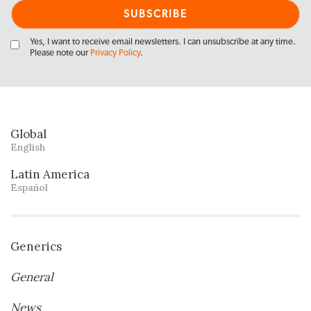
Yes, I want to receive email newsletters. I can unsubscribe at any time.
Please note our
Privacy Policy
.
Global
English
Latin America
Español
Generics
General
News