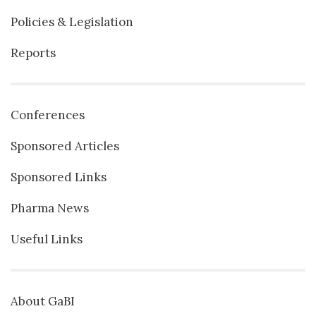
Policies & Legislation
Reports
Conferences
Sponsored Articles
Sponsored Links
Pharma News
Useful Links
About GaBI