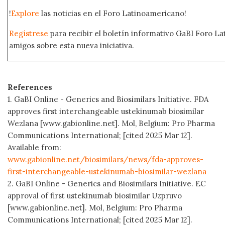
!
Explore
las noticias en el Foro Latinoamericano!
Regístrese
para recibir el boletín informativo GaBI Foro L
amigos sobre esta nueva iniciativa.
References
1. GaBI Online - Generics and Biosimilars Initiative. FDA
approves first interchangeable ustekinumab biosimilar
Wezlana [www.gabionline.net]. Mol, Belgium: Pro Pharma
Communications International; [cited 2025 Mar 12].
Available from:
www.gabionline.net/biosimilars/news/fda-approves-
first-interchangeable-ustekinumab-biosimilar-wezlana
2. GaBI Online - Generics and Biosimilars Initiative. EC
approval of first ustekinumab biosimilar Uzpruvo
[www.gabionline.net]. Mol, Belgium: Pro Pharma
Communications International; [cited 2025 Mar 12].