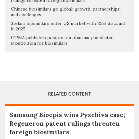
rulings threaten foreign biosimilars
Chinese biosimilars go global: growth, partnerships,
and challenges
Stelara biosimilars enter US market with 85% discount
in 2025
IFPMA publishes position on pharmacy-mediated
substitution for biosimilars
RELATED CONTENT
Samsung Bioepis wins Pyzchiva case;
Regeneron patent rulings threaten
foreign biosimilars