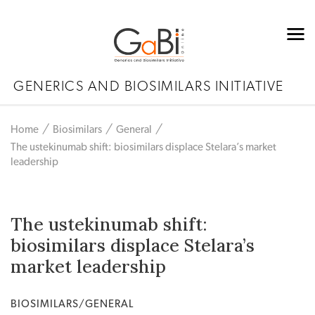
GENERICS AND BIOSIMILARS INITIATIVE
Home
Biosimilars
General
The ustekinumab shift: biosimilars displace Stelara’s market
leadership
The ustekinumab shift:
biosimilars displace Stelara’s
market leadership
BIOSIMILARS/GENERAL