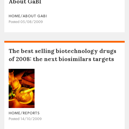
About GaBI
HOME/ABOUT GABI
Posted 05/08/2009
The best selling biotechnology drugs
of 2008: the next biosimilars targets
HOME/REPORTS
Posted 14/10/2009