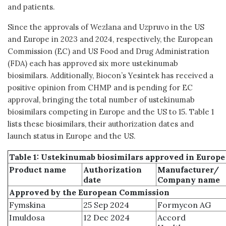
and patients.
Since the approvals of Wezlana and Uzpruvo in the US
and Europe in 2023 and 2024, respectively, the European
Commission (EC) and US Food and Drug Administration
(FDA) each has approved six more ustekinumab
biosimilars. Additionally, Biocon’s Yesintek has received a
positive opinion from CHMP and is pending for EC
approval, bringing the total number of ustekinumab
biosimilars competing in Europe and the US to 15. Table 1
lists these biosimilars, their authorization dates and
launch status in Europe and the US.
Table 1: Ustekinumab biosimilars approved in Europe
Product name
Authorization
Manufacturer/
date
Company name
Approved by the European Commission
Fymskina
25 Sep 2024
Formycon AG
Imuldosa
12 Dec 2024
Accord