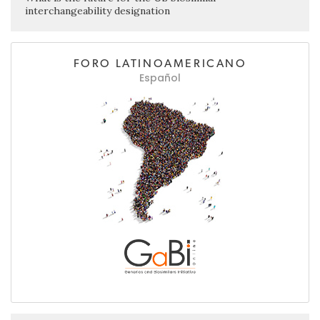
interchangeability designation
FORO LATINOAMERICANO
Español