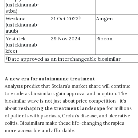
(ustekinumab-
stba)
§
Wezlana
31 Oct 2023
Amgen
(ustekinumab-
auub)
Yesintek
29 Nov 2024
Biocon
(ustekinumab-
kfce)
§
Date approved as an interchangeable biosimilar.
A new era for autoimmune treatment
Analysts predict that Stelara’s market share will continue
to erode as biosimilars gain approval and adoption. The
biosimilar wave is not just about price competition—it’s
about
reshaping the treatment landscape
for millions
of patients with psoriasis, Crohn’s disease, and ulcerative
colitis. Biosimilars make these life-changing therapies
more accessible and affordable.